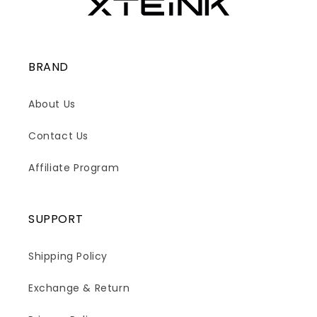
BRAND
About Us
Contact Us
Affiliate Program
SUPPORT
Shipping Policy
Exchange & Return