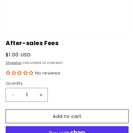
Open
media
After-sales Fees
1
in
modal
Regular
$1.00 USD
price
Shipping
calculated at checkout.
No reviews
Quantity
Quantity
Decrease
Increase
quantity
quantity
for
for
Add to cart
After-
After-
sales
sales
Fees
Fees