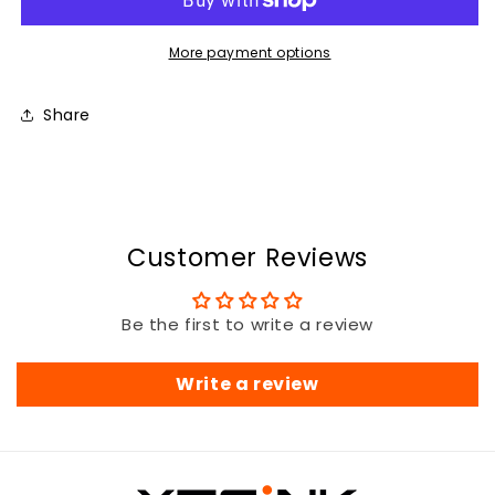
More payment options
Share
Customer Reviews
Be the first to write a review
Write a review