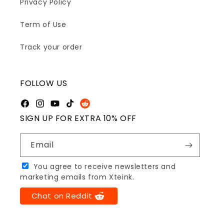
Privacy Policy
Term of Use
Track your order
FOLLOW US
Facebook
Instagram
YouTube
TikTok
Reddit
SIGN UP FOR EXTRA 10% OFF
Email
You agree to receive newsletters and
marketing emails from Xteink.
Chat on Reddit