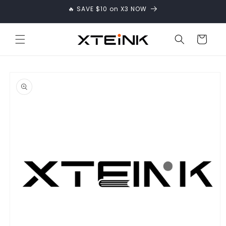
Skip to
🔥 SAVE $10 on X3 NOW
content
Cart
Skip to
product
information